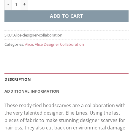
Alice - Designer Collaboration quantity
ADD TO CART
SKU:
Alice-designer-collaboration
Categories:
Alice
,
Alice Designer Collaboration
DESCRIPTION
ADDITIONAL INFORMATION
These ready-tied headscarves are a collaboration with
the very talented designer, Ellie Lines. Using the last
pieces of fabric to make stunning designer scarves for
hairloss, they also cut back on environmental damage