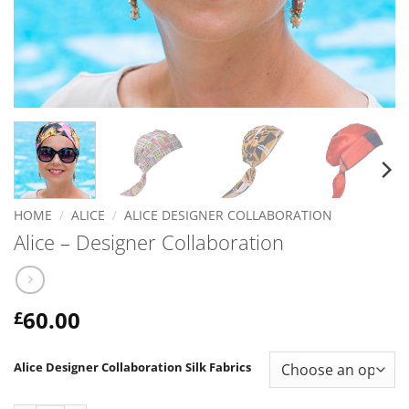
HOME
/
ALICE
/
ALICE DESIGNER COLLABORATION
Alice – Designer Collaboration
60.00
£
Alice Designer Collaboration Silk Fabrics