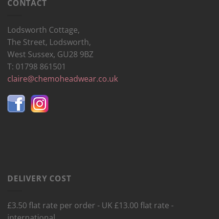
CONTACT
Lodsworth Cottage,
The Street, Lodsworth,
West Sussex, GU28 9BZ
T: 01798 861501
claire@chemoheadwear.co.uk
DELIVERY COST
£3.50 flat rate per order - UK £13.00 flat rate -
international