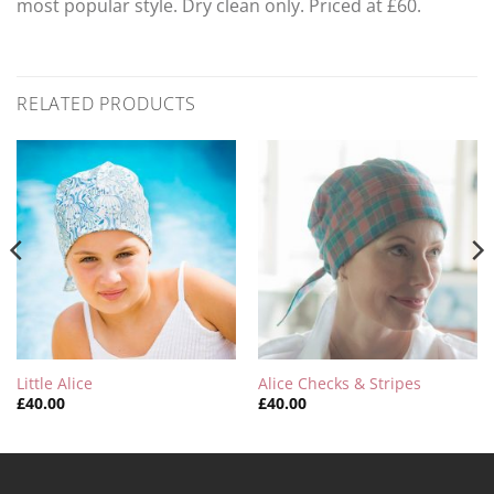
most popular style. Dry clean only. Priced at £60.
RELATED PRODUCTS
Little Alice
Alice Checks & Stripes
£
40.00
£
40.00