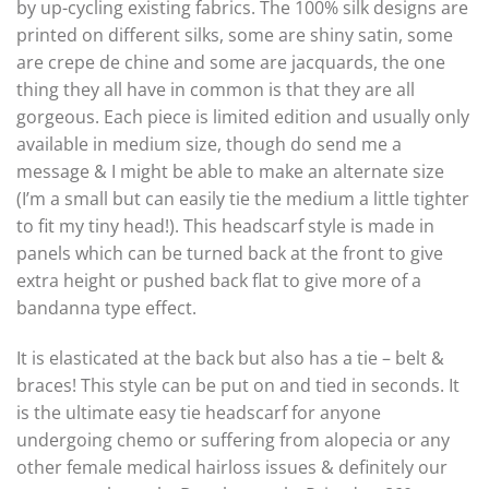
by up-cycling existing fabrics. The 100% silk designs are
printed on different silks, some are shiny satin, some
are crepe de chine and some are jacquards, the one
thing they all have in common is that they are all
gorgeous. Each piece is limited edition and usually only
available in medium size, though do send me a
message & I might be able to make an alternate size
(I’m a small but can easily tie the medium a little tighter
to fit my tiny head!). This headscarf style is made in
panels which can be turned back at the front to give
extra height or pushed back flat to give more of a
bandanna type effect.
It is elasticated at the back but also has a tie – belt &
braces! This style can be put on and tied in seconds. It
is the ultimate easy tie headscarf for anyone
undergoing chemo or suffering from alopecia or any
other female medical hairloss issues & definitely our