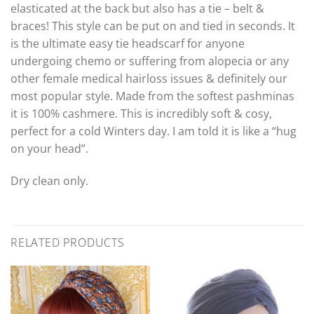
elasticated at the back but also has a tie – belt &
braces! This style can be put on and tied in seconds. It
is the ultimate easy tie headscarf for anyone
undergoing chemo or suffering from alopecia or any
other female medical hairloss issues & definitely our
most popular style. Made from the softest pashminas
it is 100% cashmere. This is incredibly soft & cosy,
perfect for a cold Winters day. I am told it is like a “hug
on your head”.
Dry clean only.
RELATED PRODUCTS