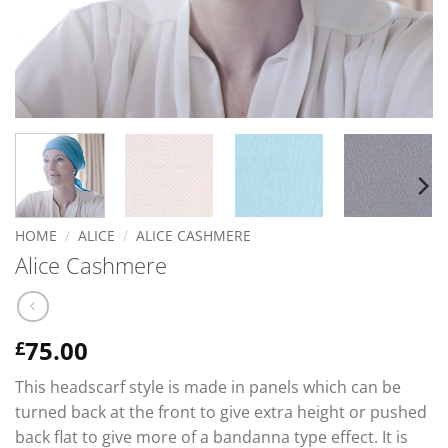
HOME
/
ALICE
/
ALICE CASHMERE
Alice Cashmere
75.00
£
This headscarf style is made in panels which can be
turned back at the front to give extra height or pushed
back flat to give more of a bandanna type effect. It is