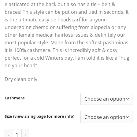
elasticated at the back but also has a tie – belt &
braces! This style can be put on and tied in seconds. It
is the ultimate easy tie headscarf for anyone
undergoing chemo or suffering from alopecia or any
other female medical hairloss issues & definitely our
most popular style. Made from the softest pashminas
it is 100% cashmere. This is incredibly soft & cosy,
perfect for a cold Winters day. I am told it is like a “hug
on your head”.
Dry clean only.
Cashmere
Size (view sizing page for more info)
Alice Cashmere quantity