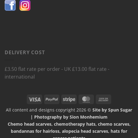
DELIVERY COST
£3.50 flat rate per order - UK £13.00 flat rate -
international
Visa
PayPal
Stripe
MasterCard
Cash
On
All content and designs copyright 2026 ©
Site by Spun Sugar
Delivery
| Photography by Sion Monhemium
Chemo head scarves, chemotherapy hats, chemo scarves,
bandannas for hairloss, alopecia head scarves, hats for