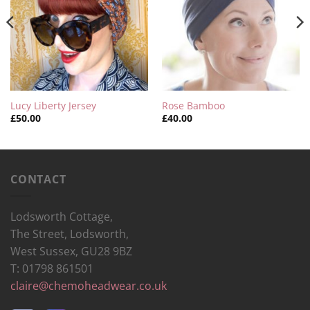
Lucy Liberty Jersey
Rose Bamboo
£
50.00
£
40.00
CONTACT
Lodsworth Cottage,
The Street, Lodsworth,
West Sussex, GU28 9BZ
T: 01798 861501
claire@chemoheadwear.co.uk