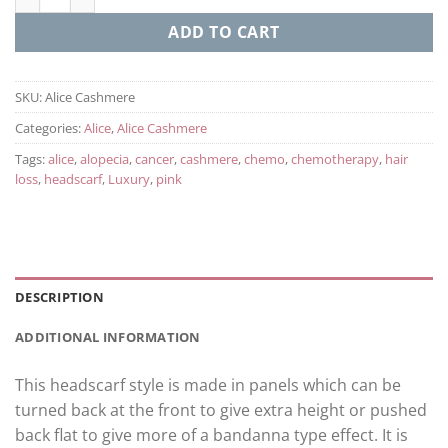
ADD TO CART
SKU:
Alice Cashmere
Categories:
Alice
,
Alice Cashmere
Tags:
alice
,
alopecia
,
cancer
,
cashmere
,
chemo
,
chemotherapy
,
hair
loss
,
headscarf
,
Luxury
,
pink
DESCRIPTION
ADDITIONAL INFORMATION
This headscarf style is made in panels which can be
turned back at the front to give extra height or pushed
back flat to give more of a bandanna type effect. It is