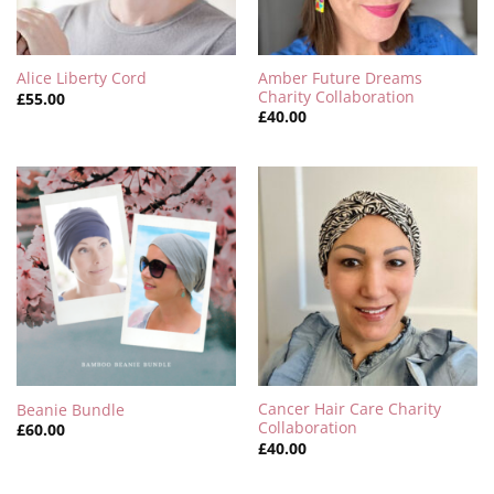
Amber Future Dreams
Alice Liberty Cord
Charity Collaboration
£
55.00
£
40.00
Cancer Hair Care Charity
Beanie Bundle
Collaboration
£
60.00
£
40.00