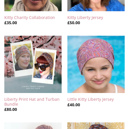
Kitty Charity Collaboration
Kitty Liberty Jersey
£
35.00
£
50.00
Liberty Print Hat and Turban
Little Kitty Liberty Jersey
Bundle
£
40.00
£
80.00