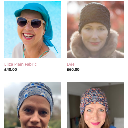
Eliza Plain Fabric
Evie
£
40.00
£
60.00