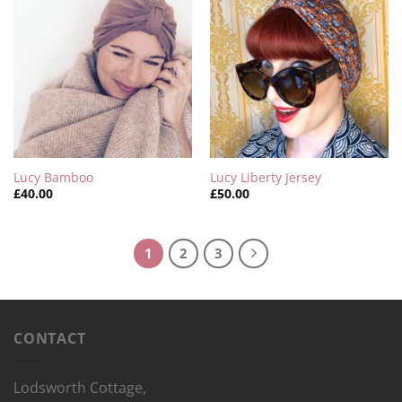
Lucy Bamboo
Lucy Liberty Jersey
£
40.00
£
50.00
1
2
3
CONTACT
Lodsworth Cottage,