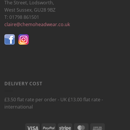
The Street, Lodsworth,
West Sussex, GU28 9BZ
T: 01798 861501
claire@chemoheadwear.co.uk
DELIVERY COST
£3.50 flat rate per order - UK £13.00 flat rate -
international
Visa
PayPal
Stripe
MasterCard
Cash