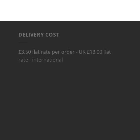
DELIVERY COST
£3.50 flat rate per order - UK £13.00 flat
rate - international