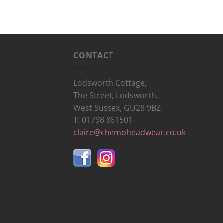
CONTACT
Lodsworth Cottage,
The Street, Lodsworth,
West Sussex, GU28 9BZ
T: 01798 861501
claire@chemoheadwear.co.uk