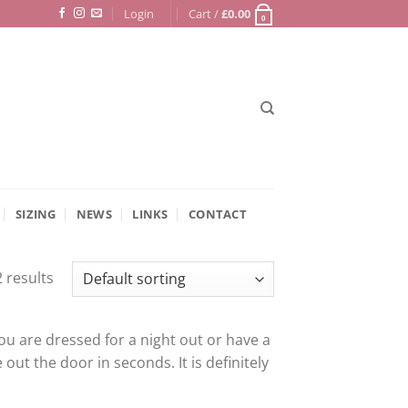
Login
Cart /
£
0.00
0
SIZING
NEWS
LINKS
CONTACT
 results
u are dressed for a night out or have a
 out the door in seconds. It is definitely