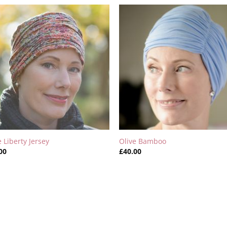
e Liberty Jersey
Olive Bamboo
00
£
40.00