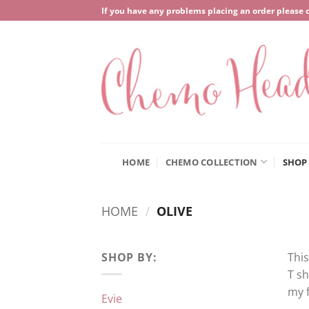
Skip
If you have any problems placing an order please 
to
content
HOME
CHEMO COLLECTION
SHOP
HOME
/
OLIVE
SHOP BY:
This
T sh
my f
Evie