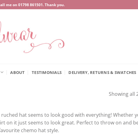
call me on
‍01798 861501
. Thank you.
ABOUT
TESTIMONIALS
DELIVERY, RETURNS & SWATCHES
Showing all 2
 ruched hat seems to look good with everything! Whether yo
irt on it just seems to look great. Perfect to throw on and be
avourite chemo hat style.