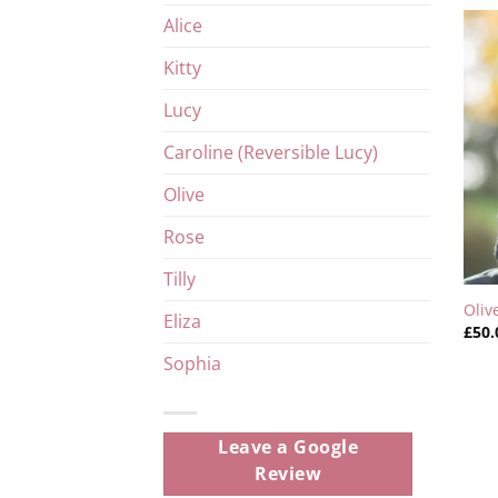
Alice
Kitty
Lucy
Caroline (Reversible Lucy)
Olive
Rose
Tilly
Oliv
Eliza
£
50.
Sophia
Leave a Google
Review