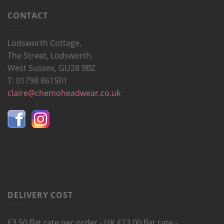
CONTACT
Lodsworth Cottage,
The Street, Lodsworth,
West Sussex, GU28 9BZ
T: 01798 861501
claire@chemoheadwear.co.uk
DELIVERY COST
£3.50 flat rate per order - UK £13.00 flat rate -