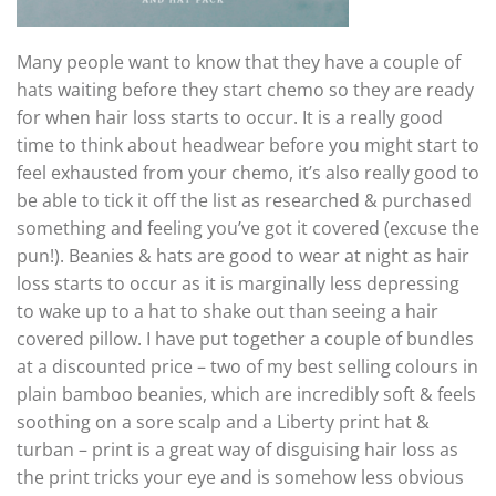
Many people want to know that they have a couple of
hats waiting before they start chemo so they are ready
for when hair loss starts to occur. It is a really good
time to think about headwear before you might start to
feel exhausted from your chemo, it’s also really good to
be able to tick it off the list as researched & purchased
something and feeling you’ve got it covered (excuse the
pun!). Beanies & hats are good to wear at night as hair
loss starts to occur as it is marginally less depressing
to wake up to a hat to shake out than seeing a hair
covered pillow. I have put together a couple of bundles
at a discounted price – two of my best selling colours in
plain bamboo beanies, which are incredibly soft & feels
soothing on a sore scalp and a Liberty print hat &
turban – print is a great way of disguising hair loss as
the print tricks your eye and is somehow less obvious