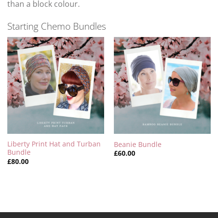
than a block colour.
Starting Chemo Bundles
Liberty Print Hat and Turban
Beanie Bundle
Bundle
£
60.00
£
80.00