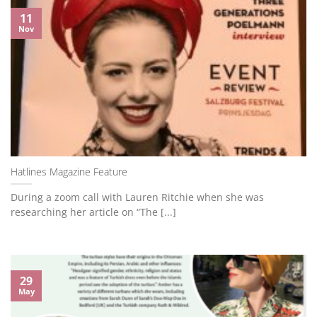
11
Nov
Hatlines Magazine Feature
During a zoom call with Lauren Ritchie when she was
researching her article on “The [...]
29
May