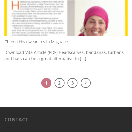
Chemo Headwear in Vita Magazine
Download Vita Article (PDF) Headscarves, bandanas, turbans
and hats can be a great alternative to [...]
1
2
3
CONTACT