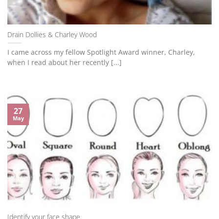
Drain Dollies & Charley Wood
I came across my fellow Spotlight Award winner, Charley,
when I read about her recently [...]
27
May
Identify your face shape