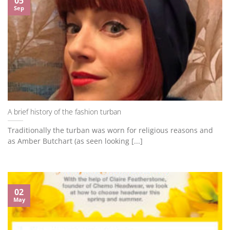
05
Sep
A brief history of the fashion turban
Traditionally the turban was worn for religious reasons and
as Amber Butchart (as seen looking [...]
02
May