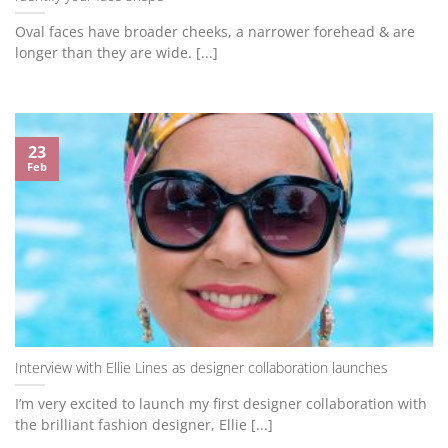
Oval faces have broader cheeks, a narrower forehead & are
longer than they are wide. [...]
23
Feb
Interview with Ellie Lines as designer collaboration launches
I’m very excited to launch my first designer collaboration with
the brilliant fashion designer, Ellie [...]