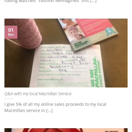
having watched “’Fashion Reimagined” this [...]
01
Dec
Q&A with my local Macmillan Service
I give 5% of all my online sales proceeds to my local
Macmillan service in [...]