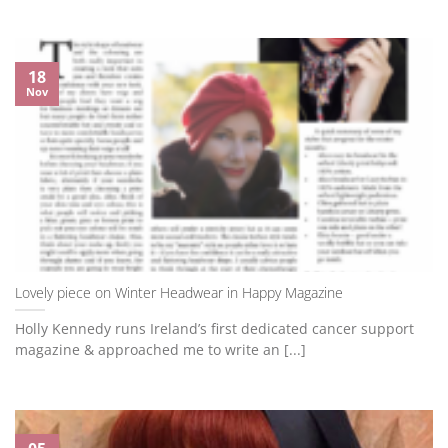
18
Nov
Lovely piece on Winter Headwear in Happy Magazine
Holly Kennedy runs Ireland’s first dedicated cancer support
magazine & approached me to write an [...]