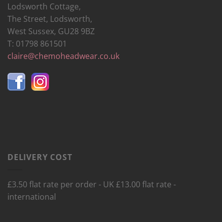
Lodsworth Cottage,
The Street, Lodsworth,
West Sussex, GU28 9BZ
T: 01798 861501
claire@chemoheadwear.co.uk
DELIVERY COST
£3.50 flat rate per order - UK £13.00 flat rate -
international