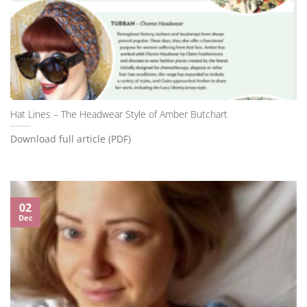
Hat Lines – The Headwear Style of Amber Butchart
Download full article (PDF)
02
Dec