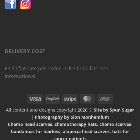
DELIVERY COST
£3.50 flat rate per order - UK £13.00 flat rate -
international
Visa
PayPal
Stripe
MasterCard
Cash
On
All content and designs copyright 2026 ©
Site by Spun Sugar
Delivery
| Photography by Sion Monhemium
Chemo head scarves, chemotherapy hats, chemo scarves,
bandannas for hairloss, alopecia head scarves, hats for
cancer patients