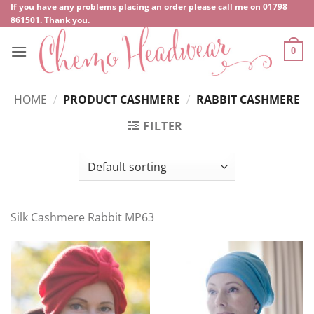
Skip
If you have any problems placing an order please call me on
‍01798
861501
. Thank you.
to
content
0
HOME
/
PRODUCT CASHMERE
/
RABBIT CASHMERE
FILTER
Silk Cashmere Rabbit MP63