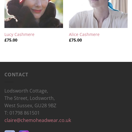
Lucy Cashmere
Alice Cashmere
£
75.00
£
75.00
CONTACT
Lodsworth Cottage,
The Street, Lodsworth,
West Sussex, GU28 9BZ
T: 01798 861501
claire@chemoheadwear.co.uk