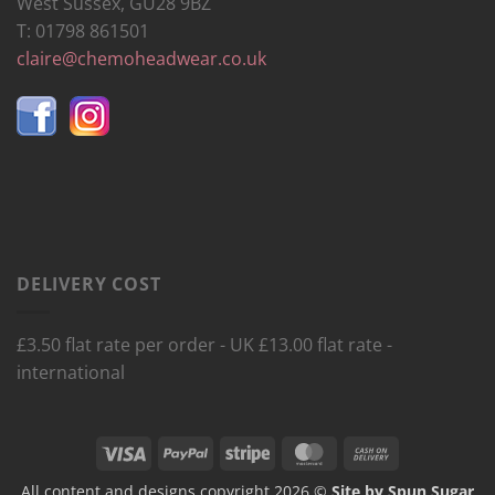
West Sussex, GU28 9BZ
T: 01798 861501
claire@chemoheadwear.co.uk
DELIVERY COST
£3.50 flat rate per order - UK £13.00 flat rate -
international
Visa
PayPal
Stripe
MasterCard
Cash
On
All content and designs copyright 2026 ©
Site by Spun Sugar