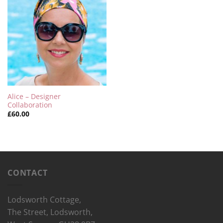
Alice – Designer
Collaboration
£
60.00
CONTACT
Lodsworth Cottage,
The Street, Lodsworth,