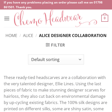
Skip
If you have any problems placing an order please call me on
‍01798
861501
. Thank you.
to
content
0
HOME
/
ALICE
/
ALICE DESIGNER COLLABORATION
FILTER
These ready-tied headscarves are a collaboration with
the very talented designer, Ellie Lines. Using the last
pieces of fabric to make stunning designer scarves for
hairloss, they also cut back on environmental damage
by up-cycling existing fabrics. The 100% silk designs are
printed on different silks, some are shiny satin, some