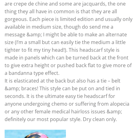
are crepe de chine and some are jacquards, the one
thing they all have in common is that they are all
gorgeous. Each piece is limited edition and usually only
available in medium size, though do send me a
message &amp; I might be able to make an alternate
size (I’m a small but can easily tie the medium a little
tighter to fit my tiny head!). This headscarf style is
made in panels which can be turned back at the front
to give extra height or pushed back flat to give more of
a bandanna type effect.
It is elasticated at the back but also has a tie – belt
&amp; braces! This style can be put on and tied in
seconds. It is the ultimate easy tie headscarf for
anyone undergoing chemo or suffering from alopecia
or any other female medical hairloss issues &amp;
definitely our most popular style. Dry clean only.