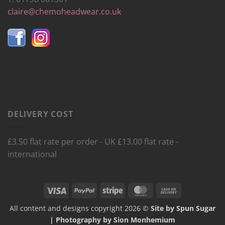
claire@chemoheadwear.co.uk
DELIVERY COST
£3.50 flat rate per order - UK £13.00 flat rate -
international
Visa
PayPal
Stripe
MasterCard
Cash
On
All content and designs copyright 2026 ©
Site by Spun Sugar
Delivery
| Photography by Sion Monhemium