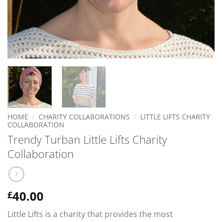
HOME
/
CHARITY COLLABORATIONS
/
LITTLE LIFTS CHARITY
COLLABORATION
Trendy Turban Little Lifts Charity
Collaboration
40.00
£
Little Lifts is a charity that provides the most