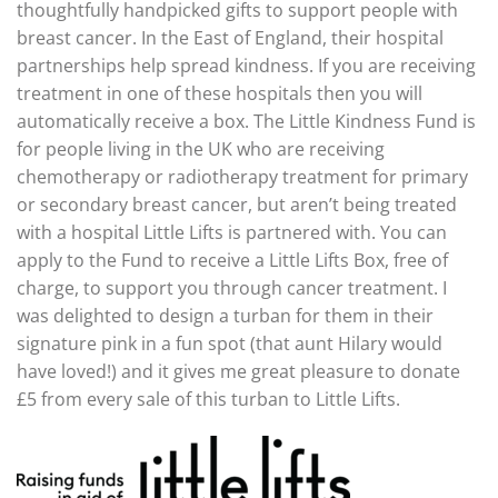
thoughtfully handpicked gifts to support people with
breast cancer. In the East of England, their hospital
partnerships help spread kindness. If you are receiving
treatment in one of these hospitals then you will
automatically receive a box. The Little Kindness Fund is
for people living in the UK who are receiving
chemotherapy or radiotherapy treatment for primary
or secondary breast cancer, but aren’t being treated
with a hospital Little Lifts is partnered with. You can
apply to the Fund to receive a Little Lifts Box, free of
charge, to support you through cancer treatment. I
was delighted to design a turban for them in their
signature pink in a fun spot (that aunt Hilary would
have loved!) and it gives me great pleasure to donate
£5 from every sale of this turban to Little Lifts.