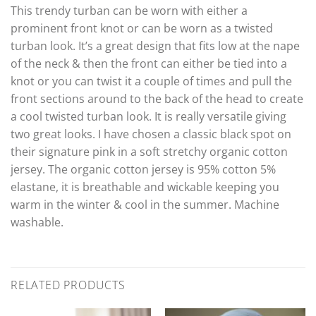
This trendy turban can be worn with either a
prominent front knot or can be worn as a twisted
turban look. It’s a great design that fits low at the nape
of the neck & then the front can either be tied into a
knot or you can twist it a couple of times and pull the
front sections around to the back of the head to create
a cool twisted turban look. It is really versatile giving
two great looks. I have chosen a classic black spot on
their signature pink in a soft stretchy organic cotton
jersey. The organic cotton jersey is 95% cotton 5%
elastane, it is breathable and wickable keeping you
warm in the winter & cool in the summer. Machine
washable.
RELATED PRODUCTS