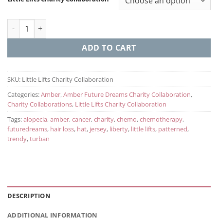
Trendy Turban Little Lifts Charity Collaboration quantity
ADD TO CART
SKU:
Little Lifts Charity Collaboration
Categories:
Amber
,
Amber Future Dreams Charity Collaboration
,
Charity Collaborations
,
Little Lifts Charity Collaboration
Tags:
alopecia
,
amber
,
cancer
,
charity
,
chemo
,
chemotherapy
,
futuredreams
,
hair loss
,
hat
,
jersey
,
liberty
,
little lifts
,
patterned
,
trendy
,
turban
DESCRIPTION
ADDITIONAL INFORMATION