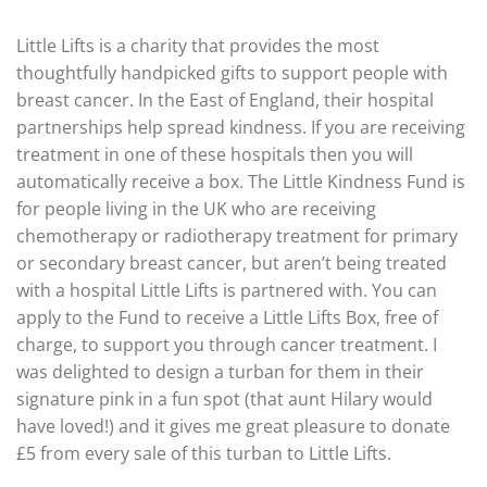
Little Lifts is a charity that provides the most
thoughtfully handpicked gifts to support people with
breast cancer. In the East of England, their hospital
partnerships help spread kindness. If you are receiving
treatment in one of these hospitals then you will
automatically receive a box. The Little Kindness Fund is
for people living in the UK who are receiving
chemotherapy or radiotherapy treatment for primary
or secondary breast cancer, but aren’t being treated
with a hospital Little Lifts is partnered with. You can
apply to the Fund to receive a Little Lifts Box, free of
charge, to support you through cancer treatment. I
was delighted to design a turban for them in their
signature pink in a fun spot (that aunt Hilary would
have loved!) and it gives me great pleasure to donate
£5 from every sale of this turban to Little Lifts.