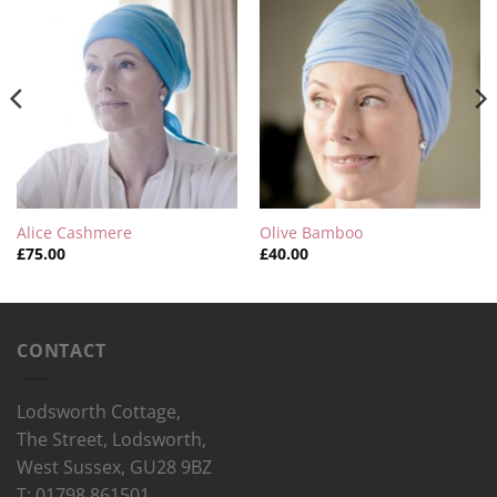
Alice Cashmere
Olive Bamboo
£
75.00
£
40.00
CONTACT
Lodsworth Cottage,
The Street, Lodsworth,
West Sussex, GU28 9BZ
T: 01798 861501