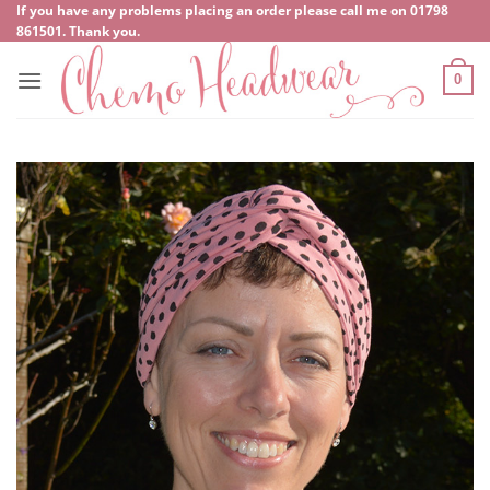
Skip
If you have any problems placing an order please call me on
‍01798
861501
. Thank you.
to
content
0