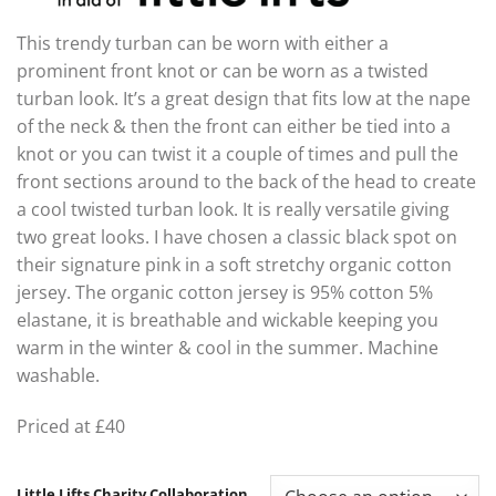
This trendy turban can be worn with either a
prominent front knot or can be worn as a twisted
turban look. It’s a great design that fits low at the nape
of the neck & then the front can either be tied into a
knot or you can twist it a couple of times and pull the
front sections around to the back of the head to create
a cool twisted turban look. It is really versatile giving
two great looks. I have chosen a classic black spot on
their signature pink in a soft stretchy organic cotton
jersey. The organic cotton jersey is 95% cotton 5%
elastane, it is breathable and wickable keeping you
warm in the winter & cool in the summer. Machine
washable.
Priced at £40
Little Lifts Charity Collaboration