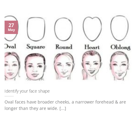
27
May
Identify your face shape
Oval faces have broader cheeks, a narrower forehead & are
longer than they are wide. [...]