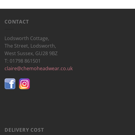
CONTACT
Lodsworth Cottage,
The Street, Lodsworth,
West Sussex, GU28 9BZ
T: 01798 861501
claire@chemoheadwear.co.uk
DELIVERY COST