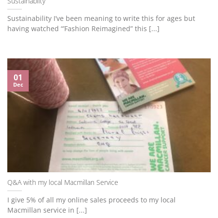
Sustainablity
Sustainability I’ve been meaning to write this for ages but
having watched “’Fashion Reimagined” this [...]
01
Dec
Q&A with my local Macmillan Service
I give 5% of all my online sales proceeds to my local
Macmillan service in [...]