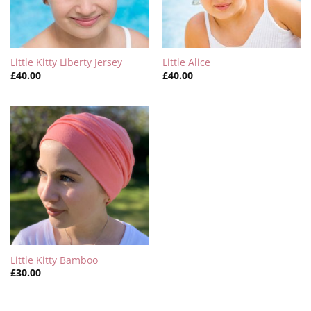
Little Kitty Liberty Jersey
Little Alice
£
40.00
£
40.00
Little Kitty Bamboo
£
30.00