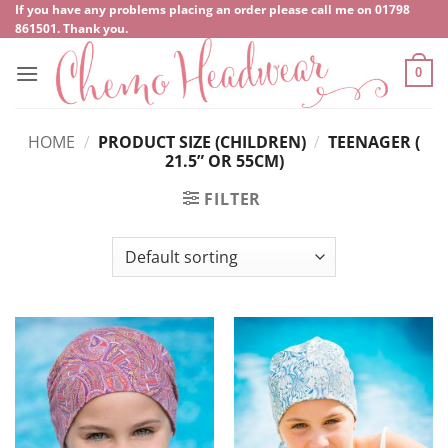
Skip
If you have any problems placing an order please call me on
‍01798
861501
. Thank you.
to
content
0
HOME
/
PRODUCT SIZE (CHILDREN)
/
TEENAGER (
21.5” OR 55CM)
FILTER