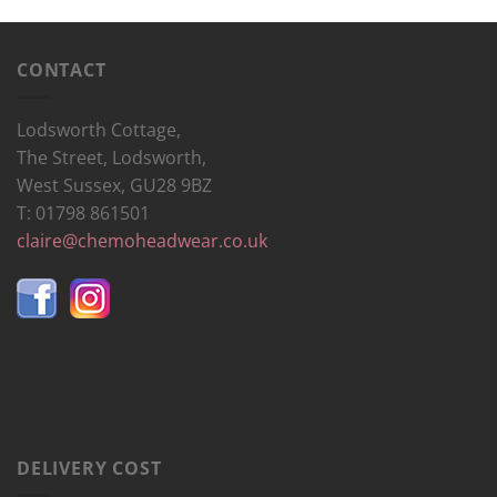
CONTACT
Lodsworth Cottage,
The Street, Lodsworth,
West Sussex, GU28 9BZ
T: 01798 861501
claire@chemoheadwear.co.uk
DELIVERY COST