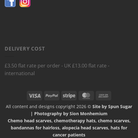
DELIVERY COST
£3.50 flat rate per order - UK £13.00 flat rate -
international
Visa
PayPal
Stripe
MasterCard
Cash
On
All content and designs copyright 2026 ©
Site by Spun Sugar
Delivery
| Photography by Sion Monhemium
Chemo head scarves, chemotherapy hats, chemo scarves,
bandannas for hairloss, alopecia head scarves, hats for
cancer patients