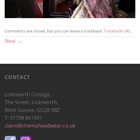
Comments are closed, but you can leave a trackback:
Trackback URL
.
Next
→
CONTACT
Lodsworth Cottage,
The Street, Lodsworth,
West Sussex, GU28 9BZ
T: 01798 861501
claire@chemoheadwear.co.uk