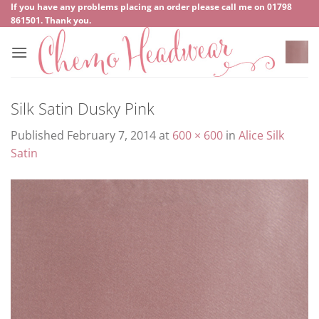
Skip
If you have any problems placing an order please call me on
‍01798
861501
. Thank you.
to
content
Silk Satin Dusky Pink
Published
February 7, 2014
at
600 × 600
in
Alice Silk
Satin