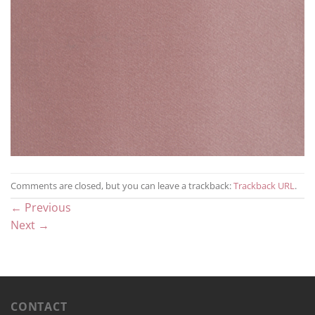
Comments are closed, but you can leave a trackback:
Trackback URL
.
←
Previous
Next
→
CONTACT