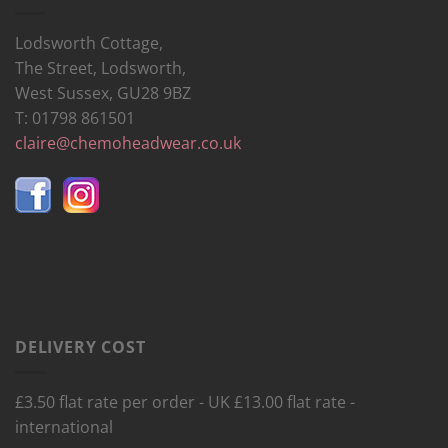
Lodsworth Cottage,
The Street, Lodsworth,
West Sussex, GU28 9BZ
T: 01798 861501
claire@chemoheadwear.co.uk
DELIVERY COST
£3.50 flat rate per order - UK £13.00 flat rate -
international