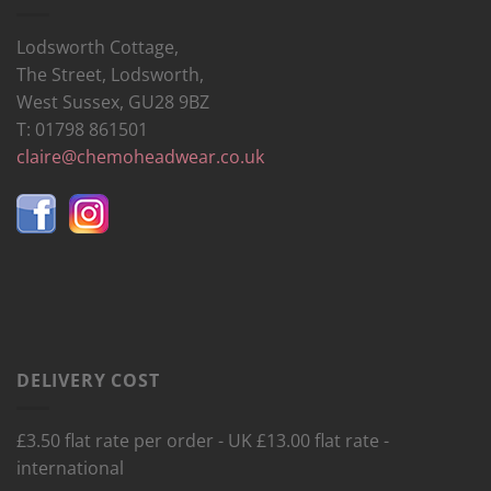
Lodsworth Cottage,
The Street, Lodsworth,
West Sussex, GU28 9BZ
T: 01798 861501
claire@chemoheadwear.co.uk
DELIVERY COST
£3.50 flat rate per order - UK £13.00 flat rate -
international