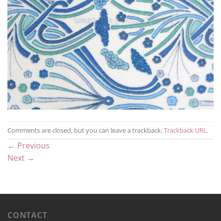
Comments are closed, but you can leave a trackback:
Trackback URL
.
←
Previous
Next
→
CONTACT