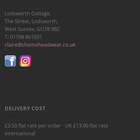
Lodsworth Cottage,
The Street, Lodsworth,
West Sussex, GU28 9BZ
T: 01798 861501
claire@chemoheadwear.co.uk
DELIVERY COST
£3.50 flat rate per order - UK £13.00 flat rate -
international