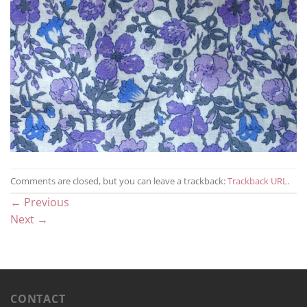
Comments are closed, but you can leave a trackback:
Trackback URL
.
←
Previous
Next
→
CONTACT