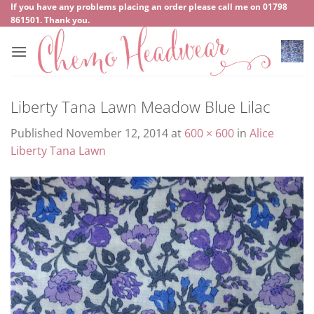
Skip
If you have any problems placing an order please call me on
‍01798
861501
. Thank you.
to
content
Liberty Tana Lawn Meadow Blue Lilac
Published
November 12, 2014
at
600 × 600
in
Alice
Liberty Tana Lawn