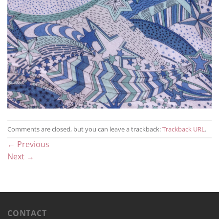
Comments are closed, but you can leave a trackback:
Trackback URL
.
←
Previous
Next
→
CONTACT