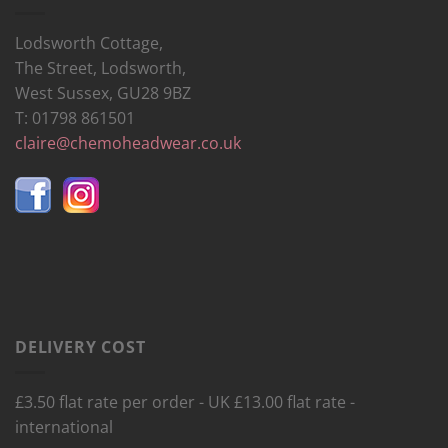
Lodsworth Cottage,
The Street, Lodsworth,
West Sussex, GU28 9BZ
T: 01798 861501
claire@chemoheadwear.co.uk
DELIVERY COST
£3.50 flat rate per order - UK £13.00 flat rate -
international