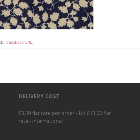
ck:
Trackback URL
.
DELIVERY COST
£3.50 flat rate per order - UK £13.00 flat
rate - international