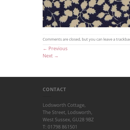
Comments are closed, but you can leave a trackba
←
Previous
Next
→
CONTACT
Lodsworth Cottage,
The Street, Lodsworth,
West Sussex, GU28 9BZ
T: 01798 861501