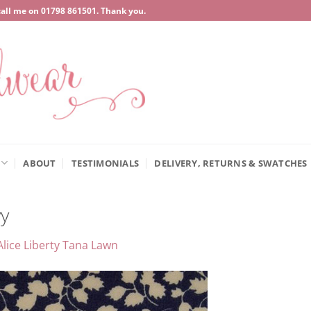
call me on
‍01798 861501
. Thank you.
ABOUT
TESTIMONIALS
DELIVERY, RETURNS & SWATCHES
y
Alice Liberty Tana Lawn