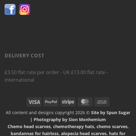
DELIVERY COST
£3.50 flat rate per order - UK £13.00 flat rate -
international
Visa
PayPal
Stripe
MasterCard
Cash
On
All content and designs copyright 2026 ©
Site by Spun Sugar
Delivery
| Photography by Sion Monhemium
Chemo head scarves, chemotherapy hats, chemo scarves,
bandannas for hairloss, alopecia head scarves, hats for