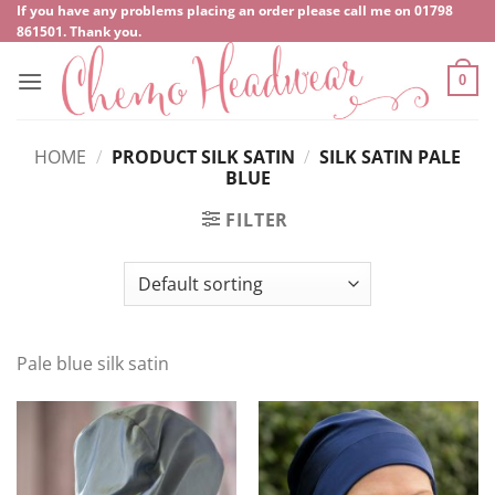
Skip
If you have any problems placing an order please call me on
‍01798
861501
. Thank you.
to
content
0
HOME
/
PRODUCT SILK SATIN
/
SILK SATIN PALE
BLUE
FILTER
Pale blue silk satin