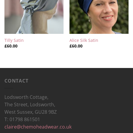
Tilly Satin
Alice Silk Satin
£
60.00
£
60.00
CONTACT
Lodsworth Cottage,
The Street, Lodsworth,
West Sussex, GU28 9BZ
T: 01798 861501
claire@chemoheadwear.co.uk