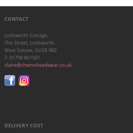
CONTACT
Lodsworth Cottage,
The Street, Lodsworth,
West Sussex, GU28 9BZ
T: 01798 861501
claire@chemoheadwear.co.uk
DELIVERY COST