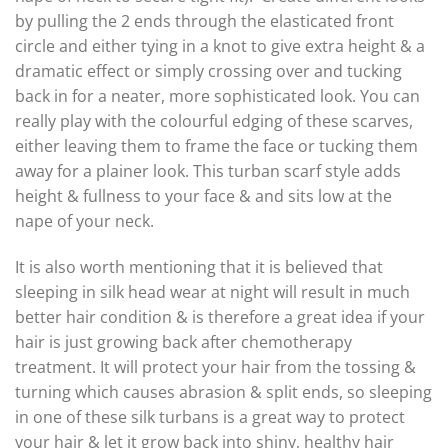
by pulling the 2 ends through the elasticated front
circle and either tying in a knot to give extra height & a
dramatic effect or simply crossing over and tucking
back in for a neater, more sophisticated look. You can
really play with the colourful edging of these scarves,
either leaving them to frame the face or tucking them
away for a plainer look. This turban scarf style adds
height & fullness to your face & and sits low at the
nape of your neck.
It is also worth mentioning that it is believed that
sleeping in silk head wear at night will result in much
better hair condition & is therefore a great idea if your
hair is just growing back after chemotherapy
treatment. It will protect your hair from the tossing &
turning which causes abrasion & split ends, so sleeping
in one of these silk turbans is a great way to protect
your hair & let it grow back into shiny, healthy hair