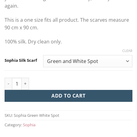
again.
This is a one size fits all product. The scarves measure
90 cm x 90 cm.
100% silk. Dry clean only.
CLEAR
Sophia Silk Scarf
Sophia quantity
ADD TO CART
SKU:
Sophia Green White Spot
Category:
Sophia