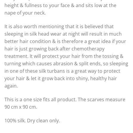
height & fullness to your face & and sits low at the
nape of your neck.
It is also worth mentioning that it is believed that
sleeping in silk head wear at night will result in much
better hair condition & is therefore a great idea if your
hair is just growing back after chemotherapy
treatment. It will protect your hair from the tossing &
turning which causes abrasion & split ends, so sleeping
in one of these silk turbans is a great way to protect
your hair & let it grow back into shiny, healthy hair
again.
This is a one size fits all product. The scarves measure
90 cm x 90 cm.
100% silk. Dry clean only.