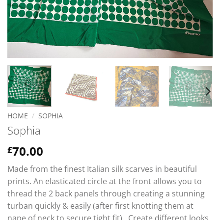
HOME
/
SOPHIA
Sophia
70.00
£
Made from the finest Italian silk scarves in beautiful
prints. An elasticated circle at the front allows you to
thread the 2 back panels through creating a stunning
turban quickly & easily (after first knotting them at
nape of neck to secure tight fit). Create different looks