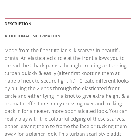
DESCRIPTION
ADDITIONAL INFORMATION
Made from the finest Italian silk scarves in beautiful
prints. An elasticated circle at the front allows you to
thread the 2 back panels through creating a stunning
turban quickly & easily (after first knotting them at
nape of neck to secure tight fit). Create different looks
by pulling the 2 ends through the elasticated front
circle and either tying in a knot to give extra height & a
dramatic effect or simply crossing over and tucking
back in for a neater, more sophisticated look. You can
really play with the colourful edging of these scarves,
either leaving them to frame the face or tucking them
away for a plainer look. This turban scarf style adds