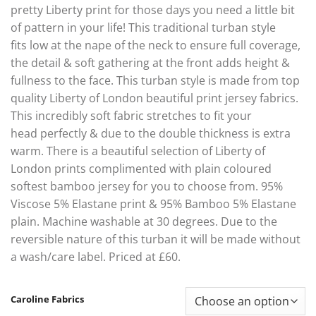
pretty Liberty print for those days you need a little bit
of pattern in your life! This traditional turban style
fits low at the nape of the neck to ensure full coverage,
the detail & soft gathering at the front adds height &
fullness to the face. This turban style is made from top
quality Liberty of London beautiful print jersey fabrics.
This incredibly soft fabric stretches to fit your
head perfectly & due to the double thickness is extra
warm. There is a beautiful selection of Liberty of
London prints complimented with plain coloured
softest bamboo jersey for you to choose from. 95%
Viscose 5% Elastane print & 95% Bamboo 5% Elastane
plain. Machine washable at 30 degrees. Due to the
reversible nature of this turban it will be made without
a wash/care label. Priced at £60.
Caroline Fabrics