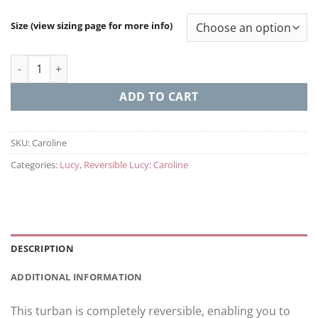
Size (view sizing page for more info)
Caroline (Reversable Lucy) quantity
ADD TO CART
SKU:
Caroline
Categories:
Lucy
,
Reversible Lucy: Caroline
DESCRIPTION
ADDITIONAL INFORMATION
This turban is completely reversible, enabling you to