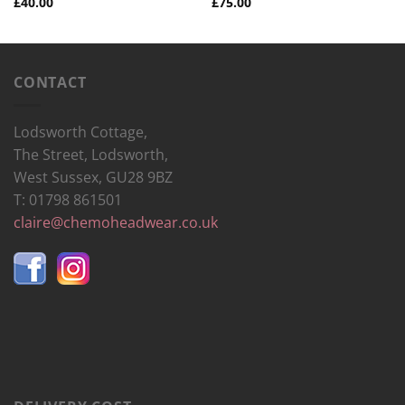
£
40.00
£
75.00
CONTACT
Lodsworth Cottage,
The Street, Lodsworth,
West Sussex, GU28 9BZ
T: 01798 861501
claire@chemoheadwear.co.uk