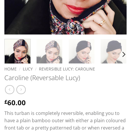
HOME
/
LUCY
/
REVERSIBLE LUCY: CAROLINE
Caroline (Reversable Lucy)
60.00
£
This turban is completely reversible, enabling you to
have a plain bamboo outer with either a plain coloured
front tab or a pretty patterned tab or when reversed a