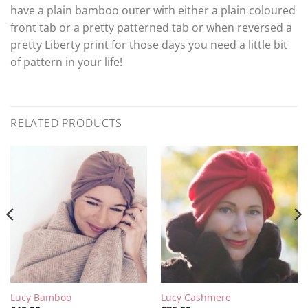
have a plain bamboo outer with either a plain coloured
front tab or a pretty patterned tab or when reversed a
pretty Liberty print for those days you need a little bit
of pattern in your life!
RELATED PRODUCTS
Lucy Bamboo
Lucy Cashmere