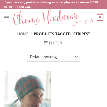
Skip
If you have any problems placing an order please call me on
‍01798
861501
. Thank you.
to
content
0
HOME
/
PRODUCTS TAGGED “STRIPES”
FILTER