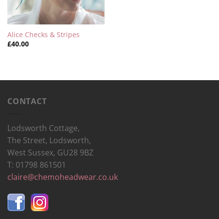
Alice Checks & Stripes
£
40.00
CONTACT
Lodsworth Cottage,
The Street, Lodsworth,
West Sussex, GU28 9BZ
T: 01798 861501
claire@chemoheadwear.co.uk