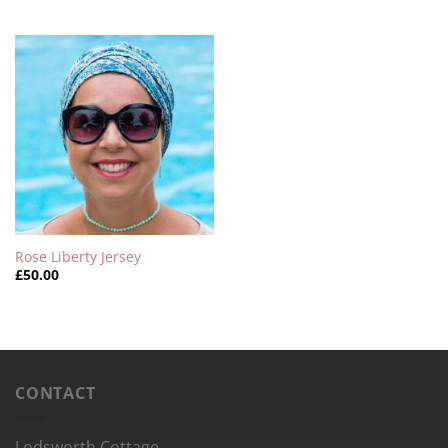
Rose Liberty Jersey
£
50.00
CONTACT
Lodsworth Cottage,