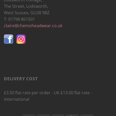
The Street, Lodsworth,
West Sussex, GU28 9BZ
T: 01798 861501
claire@chemoheadwear.co.uk
DELIVERY COST
£3.50 flat rate per order - UK £13.00 flat rate -
international