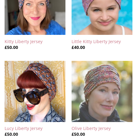
Kitty Liberty Jersey
Little Kitty Liberty Jersey
£
50.00
£
40.00
Lucy Liberty Jersey
Olive Liberty Jersey
£
50.00
£
50.00