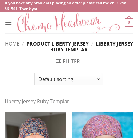
Skip
If you have any problems placing an order please call me on
‍01798
861501
. Thank you.
to
content
0
HOME
/
PRODUCT LIBERTY JERSEY
/
LIBERTY JERSEY
RUBY TEMPLAR
FILTER
Liberty Jersey Ruby Templar