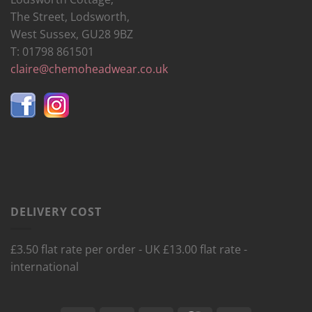
The Street, Lodsworth,
West Sussex, GU28 9BZ
T: 01798 861501
claire@chemoheadwear.co.uk
DELIVERY COST
£3.50 flat rate per order - UK £13.00 flat rate -
international