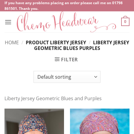
Skip
If you have any problems placing an order please call me on
‍01798
861501
. Thank you.
to
content
0
HOME
/
PRODUCT LIBERTY JERSEY
/
LIBERTY JERSEY
GEOMETRIC BLUES PURPLES
FILTER
Liberty Jersey Geometric Blues and Purples