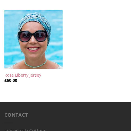
Rose Liberty Jersey
£
50.00
CONTACT
Lodsworth Cottage,