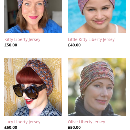
Kitty Liberty Jersey
Little Kitty Liberty Jersey
£
50.00
£
40.00
Lucy Liberty Jersey
Olive Liberty Jersey
£
50.00
£
50.00