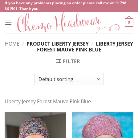
Skip
If you have any problems placing an order please call me on
‍01798
861501
. Thank you.
to
content
0
HOME
/
PRODUCT LIBERTY JERSEY
/
LIBERTY JERSEY
FOREST MAUVE PINK BLUE
FILTER
Liberty Jersey Forest Mauve Pink Blue