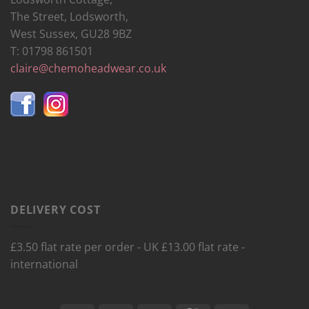
The Street, Lodsworth,
West Sussex, GU28 9BZ
T: 01798 861501
claire@chemoheadwear.co.uk
DELIVERY COST
£3.50 flat rate per order - UK £13.00 flat rate -
international