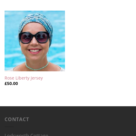
Rose Liberty Jersey
£
50.00
CONTACT
Lodsworth Cottage,