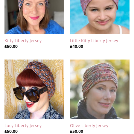
Kitty Liberty Jersey
Little Kitty Liberty Jersey
£
50.00
£
40.00
Lucy Liberty Jersey
Olive Liberty Jersey
£
50.00
£
50.00