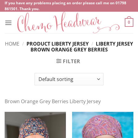
Skip
If you have any problems placing an order please call me on
‍01798
861501
. Thank you.
to
content
0
HOME
/
PRODUCT LIBERTY JERSEY
/
LIBERTY JERSEY
BROWN ORANGE GREY BERRIES
FILTER
Brown Orange Grey Berries Liberty Jersey