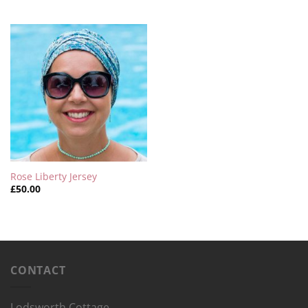
Rose Liberty Jersey
£
50.00
CONTACT
Lodsworth Cottage,