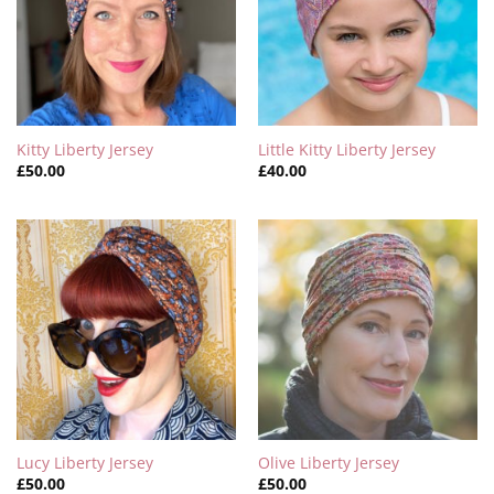
Kitty Liberty Jersey
Little Kitty Liberty Jersey
£
50.00
£
40.00
Lucy Liberty Jersey
Olive Liberty Jersey
£
50.00
£
50.00