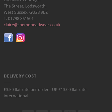
The Street, Lodsworth,
West Sussex, GU28 9BZ
T: 01798 861501
claire@chemoheadwear.co.uk
DELIVERY COST
£3.50 flat rate per order - UK £13.00 flat rate -
international