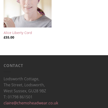
Alice Liberty Cord
£
55.00
CONTACT
Lodsworth Cottage,
The Street, Lodsworth,
West Sussex, GU28 9BZ
T: 01798 861501
claire@chemoheadwear.co.uk