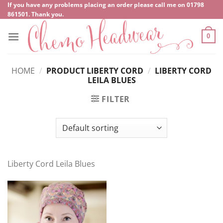
Skip
If you have any problems placing an order please call me on
‍01798
861501
. Thank you.
to
content
0
HOME
/
PRODUCT LIBERTY CORD
/
LIBERTY CORD
LEILA BLUES
FILTER
Liberty Cord Leila Blues