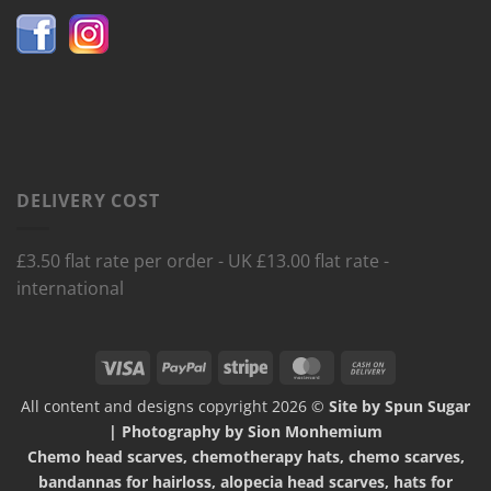
DELIVERY COST
£3.50 flat rate per order - UK £13.00 flat rate -
international
Visa
PayPal
Stripe
MasterCard
Cash
On
All content and designs copyright 2026 ©
Site by Spun Sugar
Delivery
| Photography by Sion Monhemium
Chemo head scarves, chemotherapy hats, chemo scarves,
bandannas for hairloss, alopecia head scarves, hats for