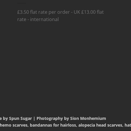
£3.50 flat rate per order - UK £13.00 flat
rate - international
te by Spun Sugar | Photography by Sion Monhemium
mo scarves, bandannas for hairloss, alopecia head scarves, hats