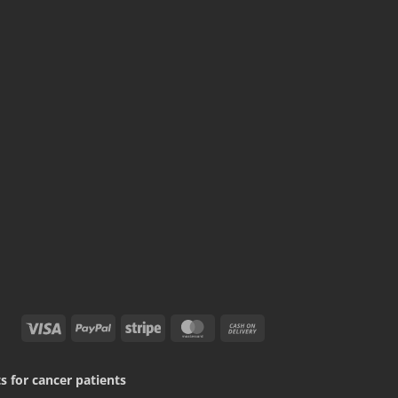
Visa
PayPal
Stripe
MasterCard
Cash
On
Delivery
 for cancer patients