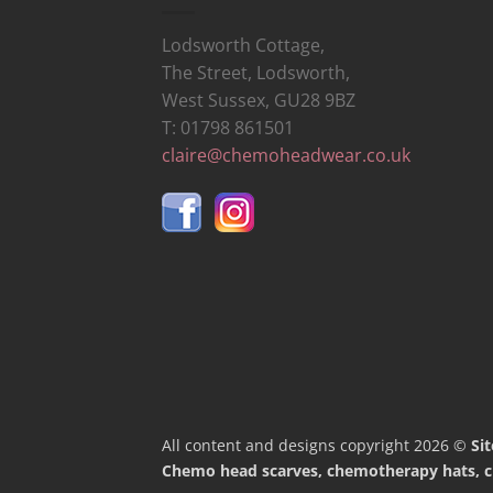
Lodsworth Cottage,
The Street, Lodsworth,
West Sussex, GU28 9BZ
T: 01798 861501
claire@chemoheadwear.co.uk
All content and designs copyright 2026 ©
Si
Chemo head scarves, chemotherapy hats, che