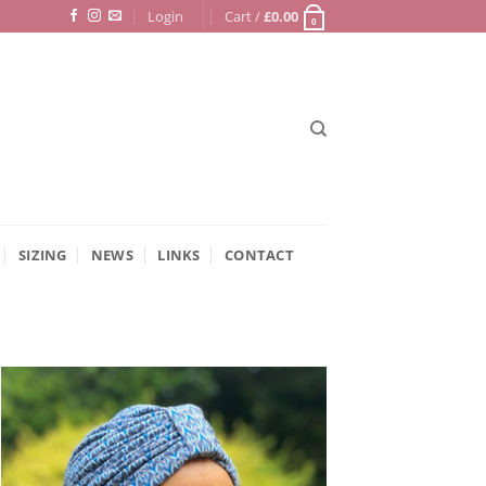
Login
Cart /
£
0.00
0
SIZING
NEWS
LINKS
CONTACT