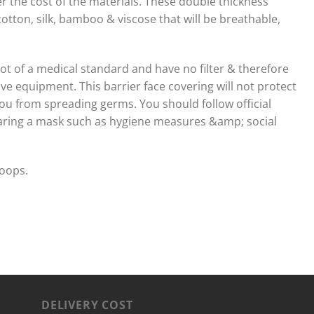
 the cost of the materials. These double thickness
otton, silk, bamboo & viscose that will be breathable,
 not of a medical standard and have no filter & therefore
ve equipment. This barrier face covering will not protect
ou from spreading germs. You should follow official
aring a mask such as hygiene measures &amp; social
loops.
DELIVERY COST