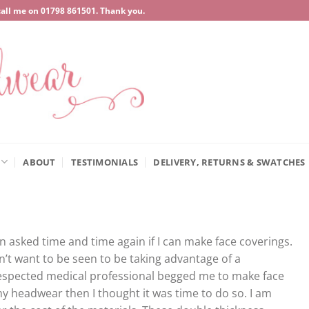
call me on
‍01798 861501
. Thank you.
ABOUT
TESTIMONIALS
DELIVERY, RETURNS & SWATCHES
asked time and time again if I can make face coverings.
dn’t want to be seen to be taking advantage of a
respected medical professional begged me to make face
y headwear then I thought it was time to do so. I am