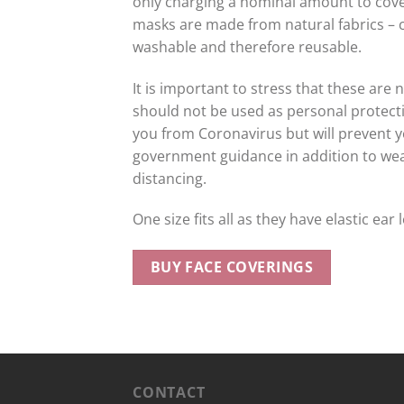
only charging a nominal amount to cover
masks are made from natural fabrics – c
washable and therefore reusable.
It is important to stress that these are
should not be used as personal protecti
you from Coronavirus but will prevent y
government guidance in addition to we
distancing.
One size fits all as they have elastic ear 
BUY FACE COVERINGS
CONTACT