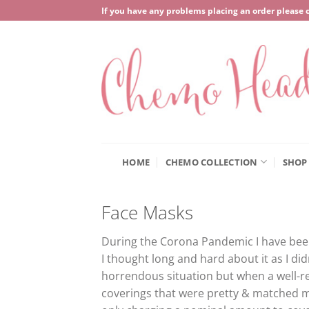
Skip
If you have any problems placing an order please 
to
content
HOME
CHEMO COLLECTION
SHOP
Face Masks
During the Corona Pandemic I have been 
I thought long and hard about it as I di
horrendous situation but when a well-
coverings that were pretty & matched m