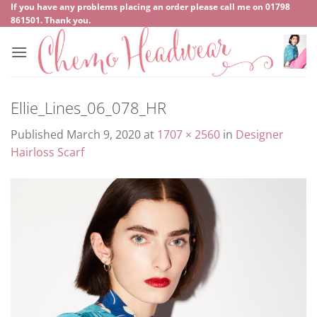
Skip
If you have any problems placing an order please call me on
‍01798
861501
. Thank you.
to
content
Ellie_Lines_06_078_HR
Published
March 9, 2020
at
1707 × 2560
in
Designer
Hairloss Scarf