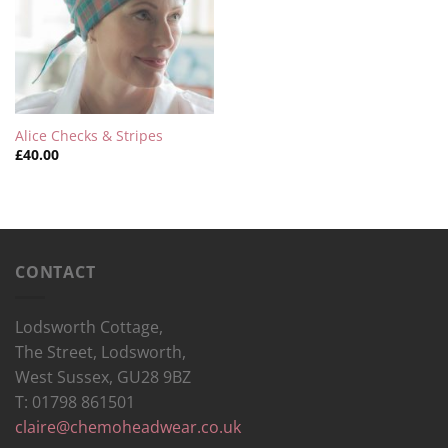
Alice Checks & Stripes
£
40.00
CONTACT
Lodsworth Cottage,
The Street, Lodsworth,
West Sussex, GU28 9BZ
T: 01798 861501
claire@chemoheadwear.co.uk