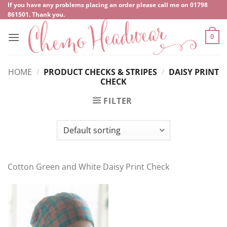
Skip
If you have any problems placing an order please call me on
‍01798
861501
. Thank you.
to
content
0
HOME
/
PRODUCT CHECKS & STRIPES
/
DAISY PRINT
CHECK
FILTER
Cotton Green and White Daisy Print Check