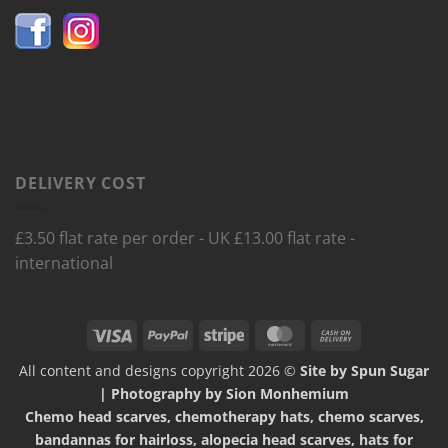
DELIVERY COST
£3.50 flat rate per order - UK £13.00 flat rate -
international
Visa
PayPal
Stripe
MasterCard
Cash
On
All content and designs copyright 2026 ©
Site by Spun Sugar
Delivery
| Photography by Sion Monhemium
Chemo head scarves, chemotherapy hats, chemo scarves,
bandannas for hairloss, alopecia head scarves, hats for