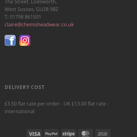
The Street, Lodsworth,
West Sussex, GU28 9BZ
T: 01798 861501
claire@chemoheadwear.co.uk
DELIVERY COST
£3.50 flat rate per order - UK £13.00 flat rate -
international
Visa
PayPal
Stripe
MasterCard
Cash