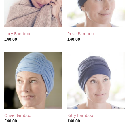
Lucy Bamboo
Rose Bamboo
£
40.00
£
40.00
Olive Bamboo
Kitty Bamboo
£
40.00
£
40.00