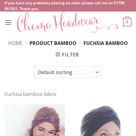
Skip
If you have any problems placing an order please call me on
‍01798
861501
. Thank you.
to
content
0
HOME
/
PRODUCT BAMBOO
/
FUCHSIA BAMBOO
FILTER
Fuchsia bamboo fabric