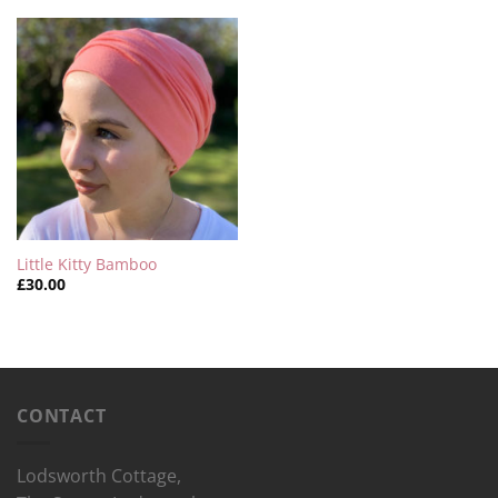
Little Kitty Bamboo
£
30.00
CONTACT
Lodsworth Cottage,