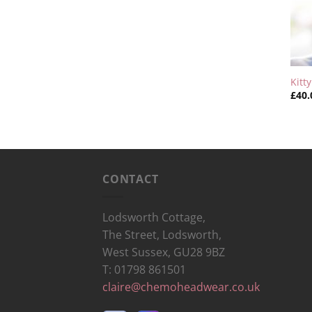
Kitt
£
40.
CONTACT
Lodsworth Cottage,
The Street, Lodsworth,
West Sussex, GU28 9BZ
T: 01798 861501
claire@chemoheadwear.co.uk