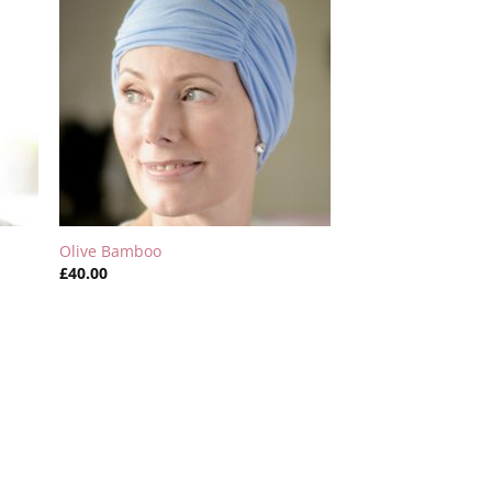
Olive Bamboo
£
40.00