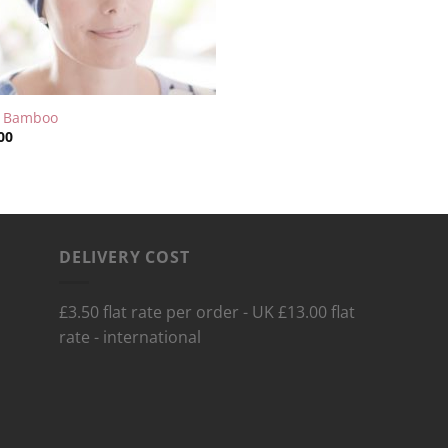
y Bamboo
00
DELIVERY COST
£3.50 flat rate per order - UK £13.00 flat
rate - international