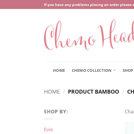
Skip
If you have any problems placing an order please 
to
content
HOME
CHEMO COLLECTION
SHOP
HOME
/
PRODUCT BAMBOO
/
CH
SHOP BY:
Cha
Evie