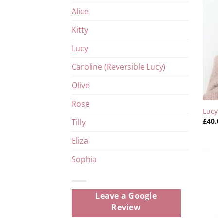
Alice
Kitty
Lucy
Caroline (Reversible Lucy)
Olive
Rose
Luc
£
40.
Tilly
Eliza
Sophia
Leave a Google
Review