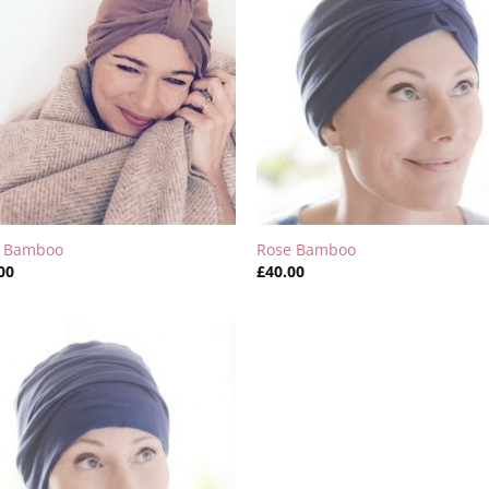
y Bamboo
Rose Bamboo
00
£
40.00