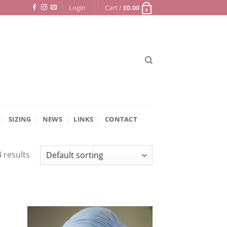
Login
Cart /
£
0.00
0
SIZING
NEWS
LINKS
CONTACT
 results