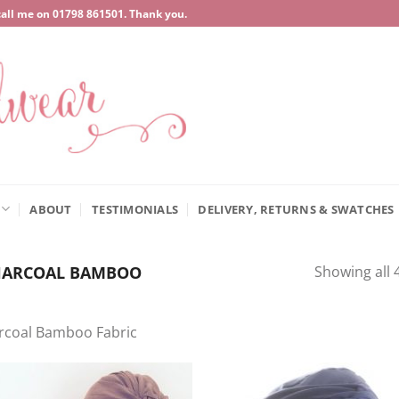
call me on
‍01798 861501
. Thank you.
ABOUT
TESTIMONIALS
DELIVERY, RETURNS & SWATCHES
ARCOAL BAMBOO
Showing all 4
rcoal Bamboo Fabric