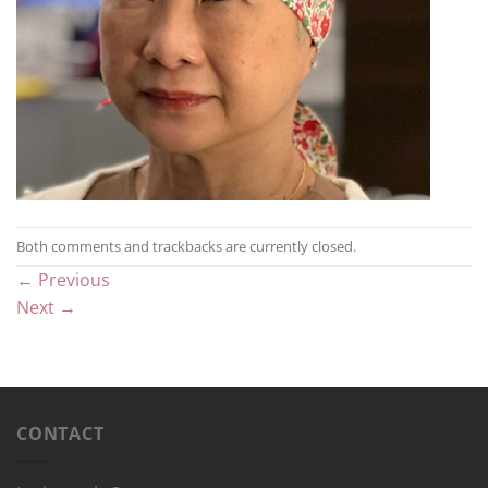
Both comments and trackbacks are currently closed.
←
Previous
Next
→
CONTACT