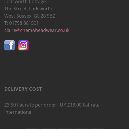
Lodsworth Cottage,
The Street, Lodsworth,
West Sussex, GU28 9BZ
T: 01798 861501
claire@chemoheadwear.co.uk
DELIVERY COST
£3.50 flat rate per order - UK £13.00 flat rate -
international