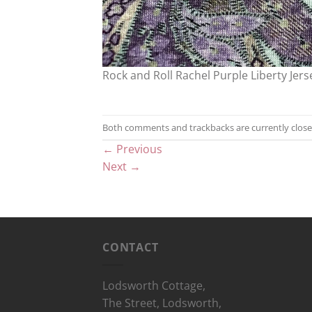
Rock and Roll Rachel Purple Liberty Jers
Both comments and trackbacks are currently close
←
Previous
Next
→
CONTACT
Lodsworth Cottage,
The Street, Lodsworth,