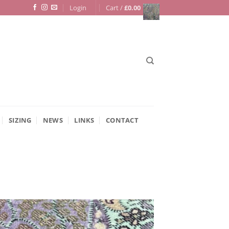
Login
Cart /
£
0.00
SIZING
NEWS
LINKS
CONTACT