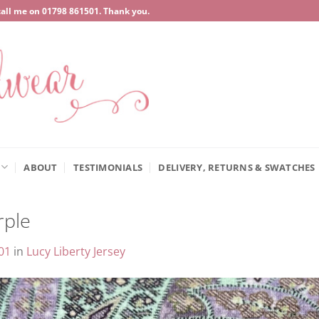
call me on
‍01798 861501
. Thank you.
ABOUT
TESTIMONIALS
DELIVERY, RETURNS & SWATCHES
rple
01
in
Lucy Liberty Jersey