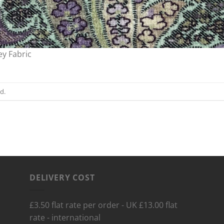
ey Fabric
d.
DELIVERY COST
£3.50 flat rate per order - UK £13.00 flat
rate - international