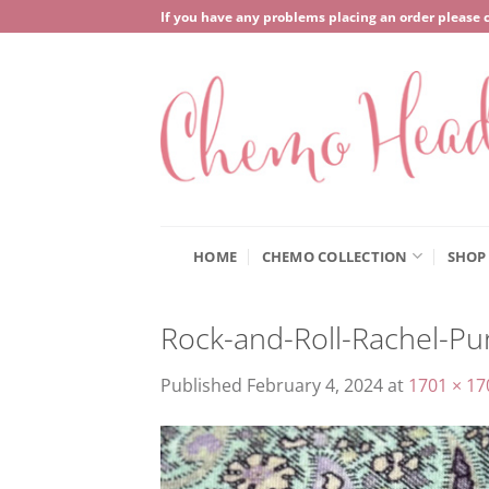
Skip
If you have any problems placing an order please 
to
content
HOME
CHEMO COLLECTION
SHOP
Rock-and-Roll-Rachel-Pu
Published
February 4, 2024
at
1701 × 17