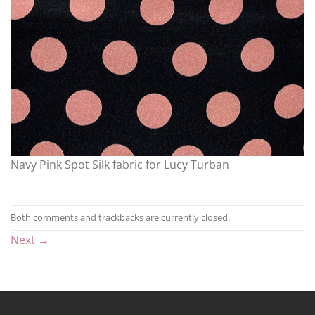
Navy Pink Spot Silk fabric for Lucy Turban
Both comments and trackbacks are currently closed.
Next
→