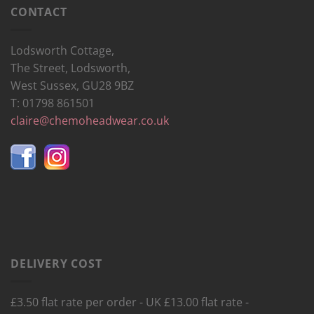
CONTACT
Lodsworth Cottage,
The Street, Lodsworth,
West Sussex, GU28 9BZ
T: 01798 861501
claire@chemoheadwear.co.uk
DELIVERY COST
£3.50 flat rate per order - UK £13.00 flat rate -