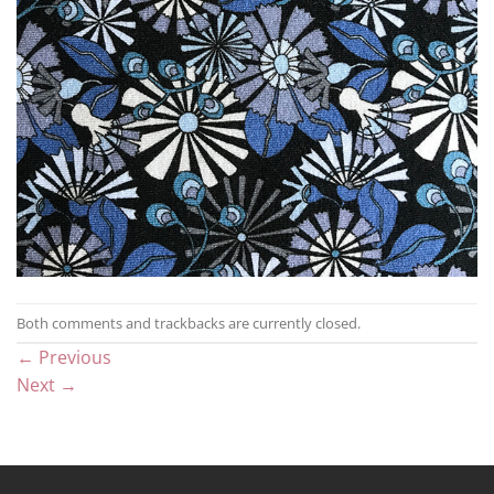
Both comments and trackbacks are currently closed.
←
Previous
Next
→