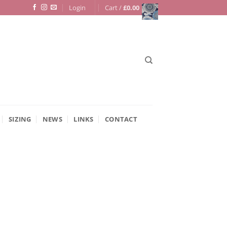
Login
Cart /
£
0.00
SIZING
NEWS
LINKS
CONTACT