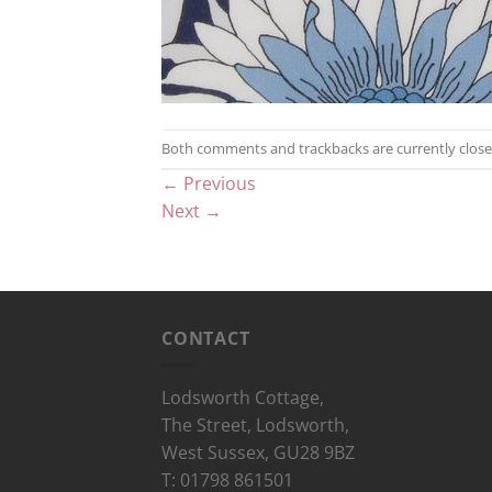
Both comments and trackbacks are currently close
←
Previous
Next
→
CONTACT
Lodsworth Cottage,
The Street, Lodsworth,
West Sussex, GU28 9BZ
T: 01798 861501