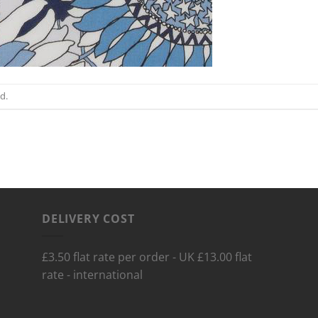
d.
DELIVERY COST
£3.50 flat rate per order - UK £13.00 flat
rate - international