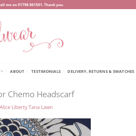
call me on
‍01798 861501
. Thank you.
ABOUT
TESTIMONIALS
DELIVERY, RETURNS & SWATCHES
for Chemo Headscarf
Alice Liberty Tana Lawn