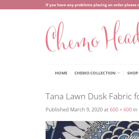
Skip
If you have any problems placing an order please 
to
content
HOME
CHEMO COLLECTION
SHOP
Tana Lawn Dusk Fabric 
Published
March 9, 2020
at
600 × 600
in