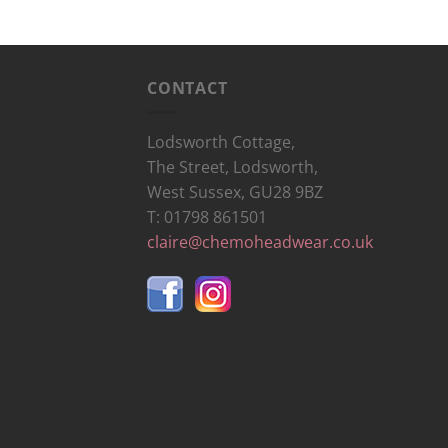
CONTACT
Lodsworth Cottage,
The Street, Lodsworth,
West Sussex, GU28 9BZ
T: 01798 861501
claire@chemoheadwear.co.uk