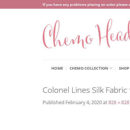
Skip
If you have any problems placing an order please 
to
content
HOME
CHEMO COLLECTION
SHOP
Colonel Lines Silk Fabri
Published
February 4, 2020
at
828 × 828