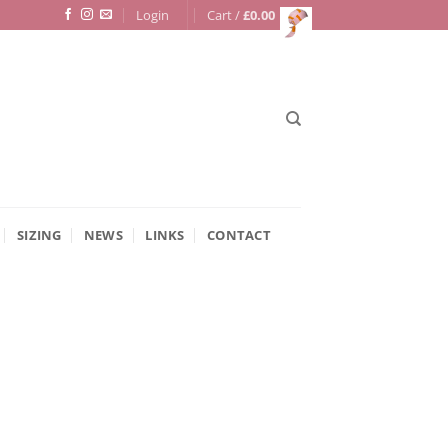
Login
Cart /
£
0.00
SIZING
NEWS
LINKS
CONTACT