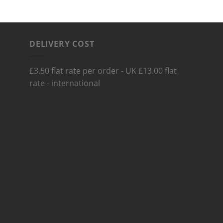
DELIVERY COST
£3.50 flat rate per order - UK £13.00 flat
rate - international