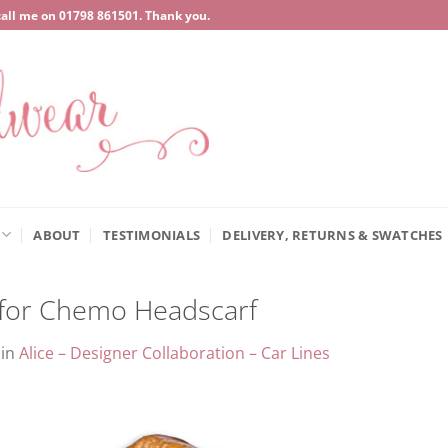
call me on
‍01798 861501
. Thank you.
ABOUT
TESTIMONIALS
DELIVERY, RETURNS & SWATCHES
c for Chemo Headscarf
in
Alice – Designer Collaboration – Car Lines