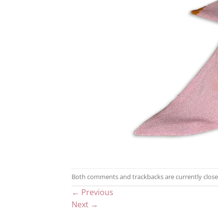
Both comments and trackbacks are currently close
←
Previous
Next
→