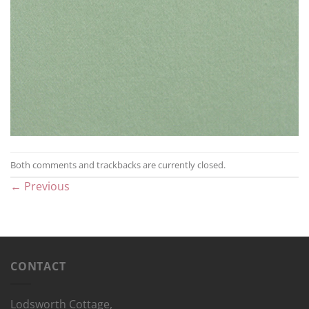
Both comments and trackbacks are currently closed.
←
Previous
CONTACT
Lodsworth Cottage,