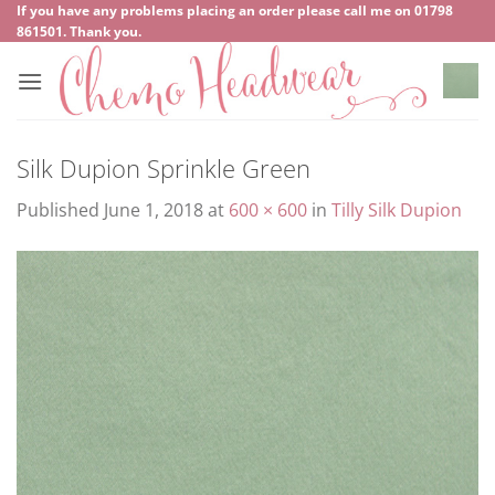
Skip
If you have any problems placing an order please call me on
‍01798
861501
. Thank you.
to
content
Silk Dupion Sprinkle Green
Published
June 1, 2018
at
600 × 600
in
Tilly Silk Dupion