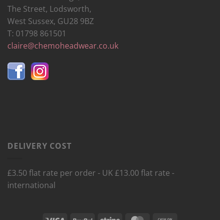
The Street, Lodsworth,
West Sussex, GU28 9BZ
T: 01798 861501
claire@chemoheadwear.co.uk
DELIVERY COST
£3.50 flat rate per order - UK £13.00 flat rate -
international
Visa
PayPal
Stripe
MasterCard
Cash