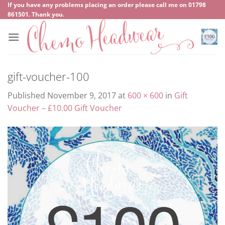
Skip
If you have any problems placing an order please call me on
‍01798
861501
. Thank you.
to
content
gift-voucher-100
Published
November 9, 2017
at
600 × 600
in
Gift
Voucher – £10.00 Gift Voucher