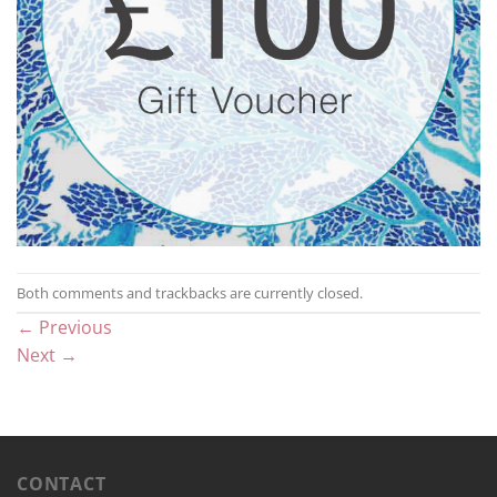
Both comments and trackbacks are currently closed.
←
Previous
Next
→
CONTACT