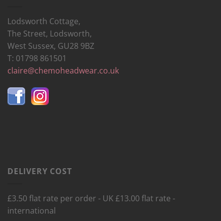
Lodsworth Cottage,
The Street, Lodsworth,
West Sussex, GU28 9BZ
T: 01798 861501
claire@chemoheadwear.co.uk
DELIVERY COST
£3.50 flat rate per order - UK £13.00 flat rate -
international