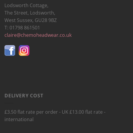
Lodsworth Cottage,
The Street, Lodsworth,
West Sussex, GU28 9BZ
T: 01798 861501
claire@chemoheadwear.co.uk
DELIVERY COST
£3.50 flat rate per order - UK £13.00 flat rate -
international