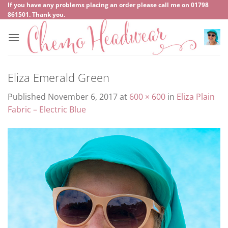
Skip
If you have any problems placing an order please call me on
‍01798
861501
. Thank you.
to
content
Eliza Emerald Green
Published
November 6, 2017
at
600 × 600
in
Eliza Plain
Fabric – Electric Blue