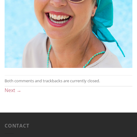
Both comments and trackbacks are currently closed.
Next
→
CONTACT