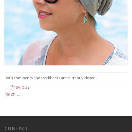
Both comments and trackbacks are currently closed.
←
Previous
Next
→
CONTACT