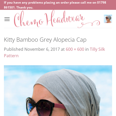
Skip
If you have any problems placing an order please call me on
‍01798
861501
. Thank you.
to
content
Kitty Bamboo Grey Alopecia Cap
Published
November 6, 2017
at
600 × 600
in
Tilly Silk
Pattern