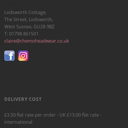
Lodsworth Cottage,
The Street, Lodsworth,
West Sussex, GU28 9BZ
T: 01798 861501
claire@chemoheadwear.co.uk
DELIVERY COST
£3.50 flat rate per order - UK £13.00 flat rate -
international