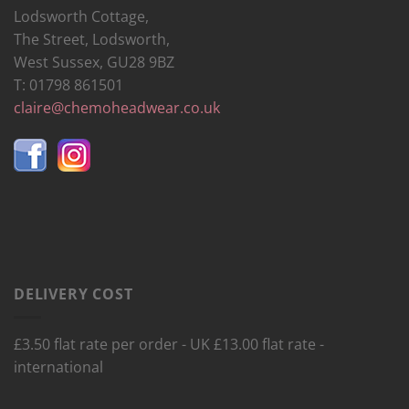
Lodsworth Cottage,
The Street, Lodsworth,
West Sussex, GU28 9BZ
T: 01798 861501
claire@chemoheadwear.co.uk
DELIVERY COST
£3.50 flat rate per order - UK £13.00 flat rate -
international