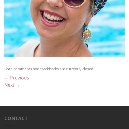
Both comments and trackbacks are currently closed.
←
Previous
Next
→
CONTACT