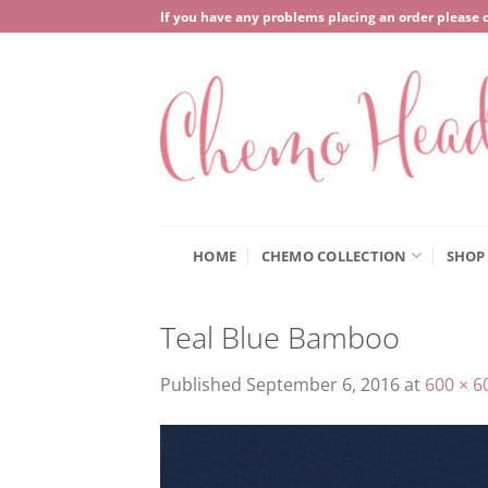
Skip
If you have any problems placing an order please 
to
content
HOME
CHEMO COLLECTION
SHOP
Teal Blue Bamboo
Published
September 6, 2016
at
600 × 6