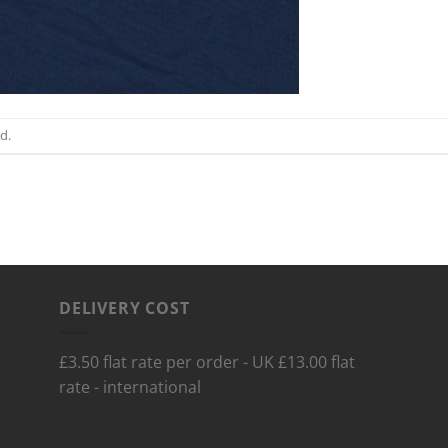
d.
DELIVERY COST
£3.50 flat rate per order - UK £13.00 flat
rate - international