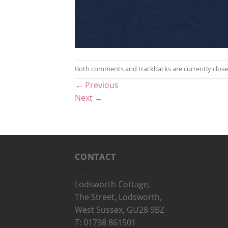
Both comments and trackbacks are currently close
←
Previous
Next
→
CONTACT
Lodsworth Cottage,
The Street, Lodsworth,
West Sussex, GU28 9BZ
T: 01798 861501