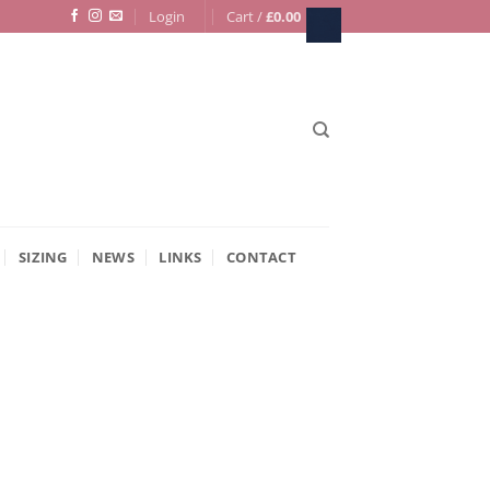
Login
Cart /
£
0.00
SIZING
NEWS
LINKS
CONTACT