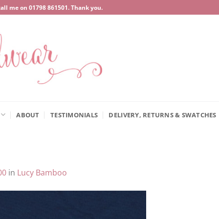
call me on
‍01798 861501
. Thank you.
ABOUT
TESTIMONIALS
DELIVERY, RETURNS & SWATCHES
00
in
Lucy Bamboo